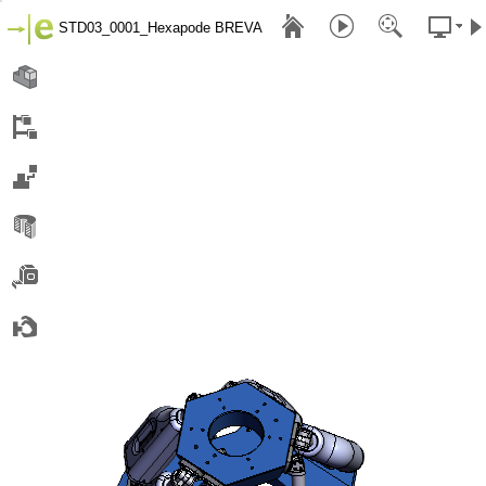
STD03_0001_Hexapode BREVA