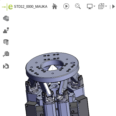
STD12_0000_MAUKA