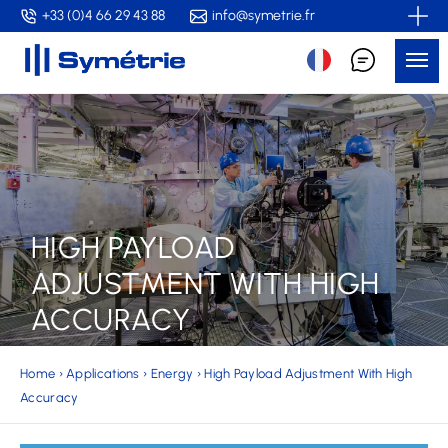
Skip
+33 (0)4 66 29 43 88
info@symetrie.fr
to
Me
main
content
HIGH PAYLOAD
ADJUSTMENT WITH HIGH
ACCURACY
Home
›
Applications
›
Energy
›
High Payload Adjustment With High
Accuracy