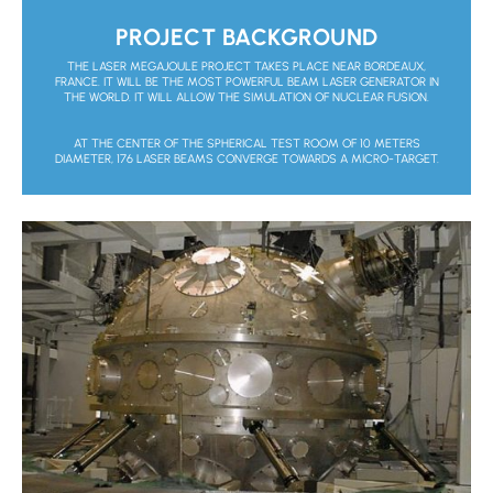
PROJECT BACKGROUND
THE LASER MEGAJOULE PROJECT TAKES PLACE NEAR BORDEAUX,
FRANCE. IT WILL BE THE MOST POWERFUL BEAM LASER GENERATOR IN
THE WORLD. IT WILL ALLOW THE SIMULATION OF NUCLEAR FUSION.
AT THE CENTER OF THE SPHERICAL TEST ROOM OF 10 METERS
DIAMETER, 176 LASER BEAMS CONVERGE TOWARDS A MICRO-TARGET.