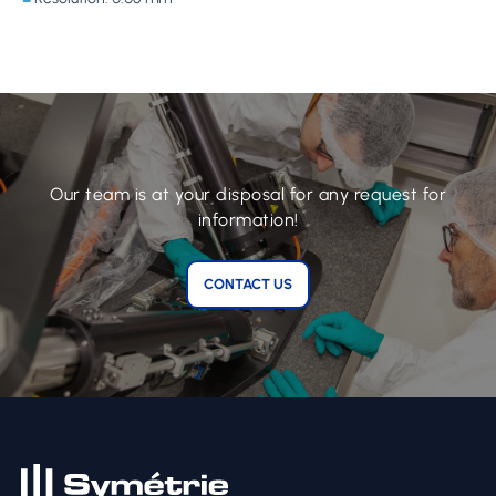
Our team is at your disposal for any request for
information!
CONTACT US