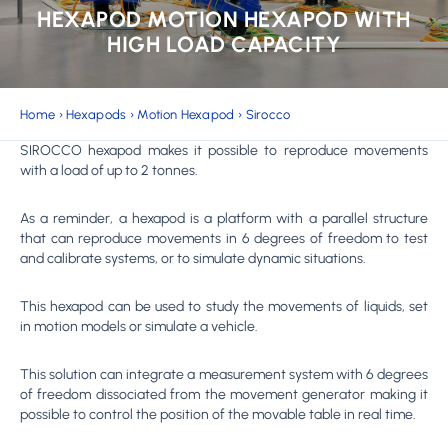
HEXAPOD MOTION HEXAPOD WITH
HIGH LOAD CAPACITY
Home
›
Hexapods
›
Motion Hexapod
›
Sirocco
SIROCCO hexapod makes it possible to reproduce movements
with a load of up to 2 tonnes.
As a reminder, a hexapod is a platform with a parallel structure
that can reproduce movements in 6 degrees of freedom to test
and calibrate systems, or to simulate dynamic situations.
This hexapod can be used to study the movements of liquids, set
in motion models or simulate a vehicle.
This solution can integrate a measurement system with 6 degrees
of freedom dissociated from the movement generator making it
possible to control the position of the movable table in real time.