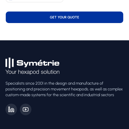
GET YOUR QUOTE
Specialists since 2001 in the design and manufacture of
positioning and precision movement hexapods, as well as complex
custom-made systems for the scientific and industrial sectors