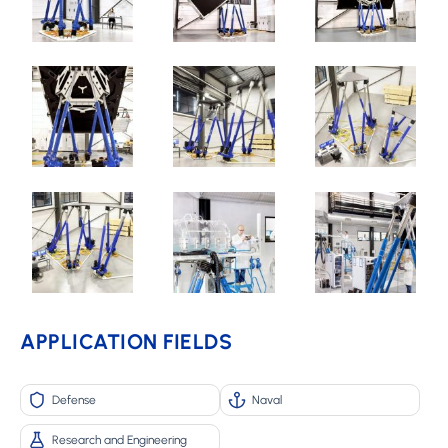
APPLICATION FIELDS
Defense
Naval
Research and Engineering