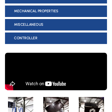
MECHANICAL PROPERTIES
MISCELLANEOUS
CONTROLLER