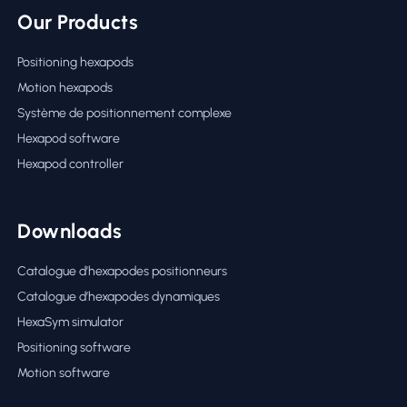
Our Products
Positioning hexapods
Motion hexapods
Système de positionnement complexe
Hexapod software
Hexapod controller
Downloads
Catalogue d’hexapodes positionneurs
Catalogue d’hexapodes dynamiques
HexaSym simulator
Positioning software
Motion software