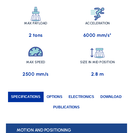
MAX PAYLOAD
ACCELERATION
2 tons
6000 mm/s²
MAX SPEED
SIZE IN MID POSITION
2500 mm/s
2.8 m
SPECIFICATIONS
OPTIONS
ELECTRONICS
DOWNLOAD
PUBLICATIONS
MOTION AND POSITIONING