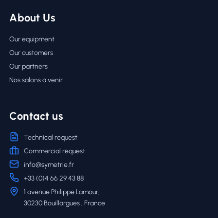
About Us
Our equipment
Our customers
Our partners
Nos salons à venir
Contact us
Technical request
Commercial request
info@symetrie.fr
+33 (0)4 66 29 43 88
1 avenue Philippe Lamour,
30230 Bouillargues , France