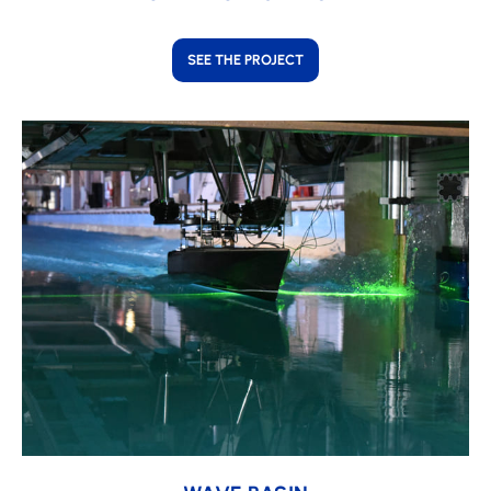
SEE THE PROJECT
Learn
more