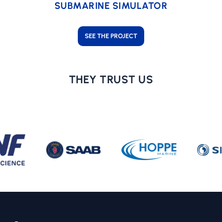
SUBMARINE SIMULATOR
SEE THE PROJECT
THEY TRUST US