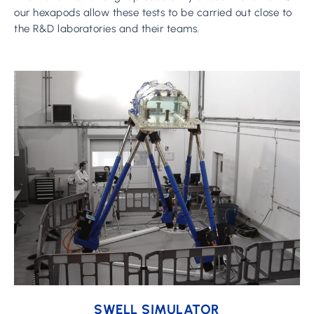
our hexapods allow these tests to be carried out close to
the R&D laboratories and their teams.
Learn
more
SWELL SIMULATOR