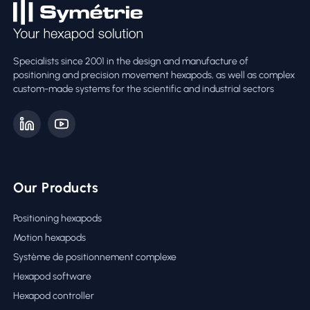
Specialists since 2001 in the design and manufacture of
positioning and precision movement hexapods, as well as complex
custom-made systems for the scientific and industrial sectors
Our Products
Positioning hexapods
Motion hexapods
Système de positionnement complexe
Hexapod software
Hexapod controller