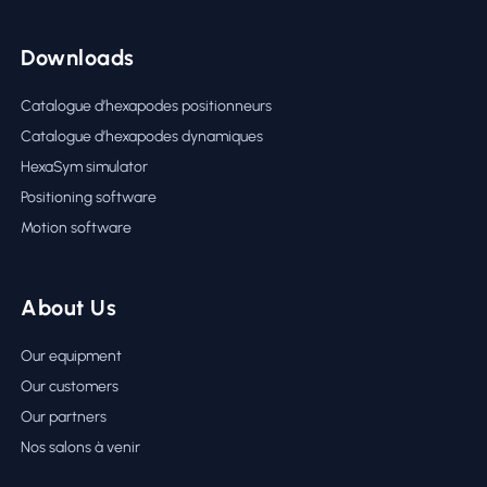
Downloads
Catalogue d’hexapodes positionneurs
Catalogue d’hexapodes dynamiques
HexaSym simulator
Positioning software
Motion software
About Us
Our equipment
Our customers
Our partners
Nos salons à venir