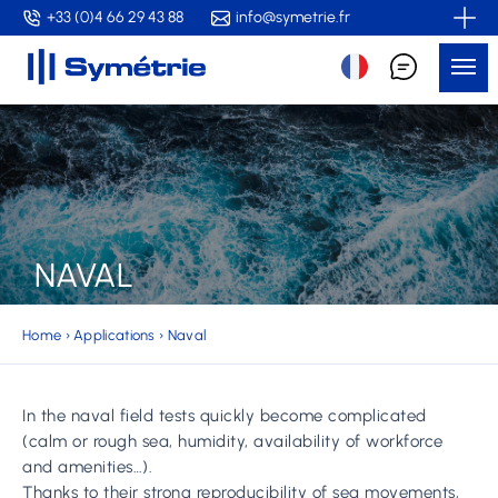
Skip
+33 (0)4 66 29 43 88
info@symetrie.fr
to
Me
main
content
NAVAL
Home
›
Applications
›
Naval
In the naval field tests quickly become complicated
(calm or rough sea, humidity, availability of workforce
and amenities…).
Thanks to their strong reproducibility of sea movements,