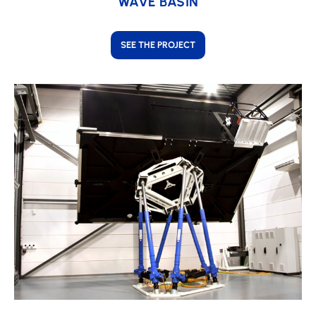
WAVE BASIN
SEE THE PROJECT
Learn
more