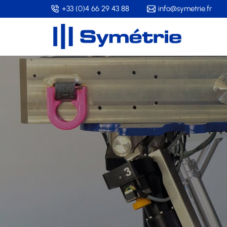
Skip
+33 (0)4 66 29 43 88
info@symetrie.fr
to
main
content