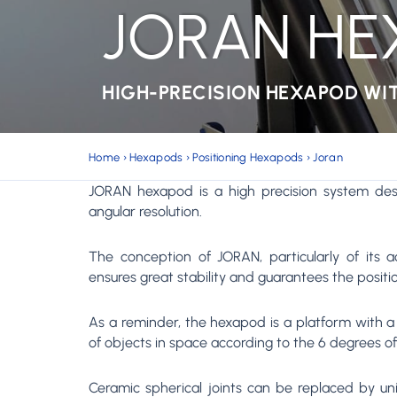
JORAN H
HIGH-PRECISION HEXAPOD WI
Home
›
Hexapods
›
Positioning Hexapods
›
Joran
JORAN hexapod is a high precision system des
angular resolution.
The conception of JORAN, particularly of its ac
ensures great stability and guarantees the positio
As a reminder, the hexapod is a platform with a p
of objects in space according to the 6 degrees o
Ceramic spherical joints can be replaced by unive