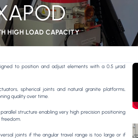
EXAPOD
TH HIGH LOAD CAPACITY
igned to position and adjust elements with a 0.5 µrad
tuators, spherical joints and natural granite platforms,
ning quality over time.
arallel structure enabling very high precision positioning
f freedom.
rsal joints if the angular travel range is too large or if