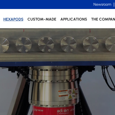
Newsroom
HEXAPODS
CUSTOM-MADE
APPLICATIONS
THE COMPA