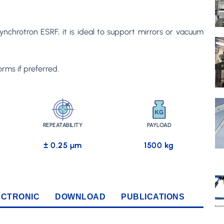
nchrotron ESRF, it is ideal to support mirrors or vacuum
rms if preferred.
REPEATABILITY
PAYLOAD
± 0.25 µm
1500 kg
ECTRONIC
DOWNLOAD
PUBLICATIONS