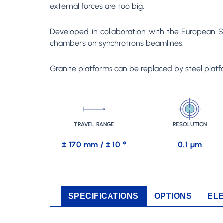
external forces are too big.
Developed in collaboration with the European Sy
chambers on synchrotrons beamlines.
Granite platforms can be replaced by steel platfo
TRAVEL RANGE
RESOLUTION
± 170 mm / ± 10 °
0.1 µm
SPECIFICATIONS
OPTIONS
EL