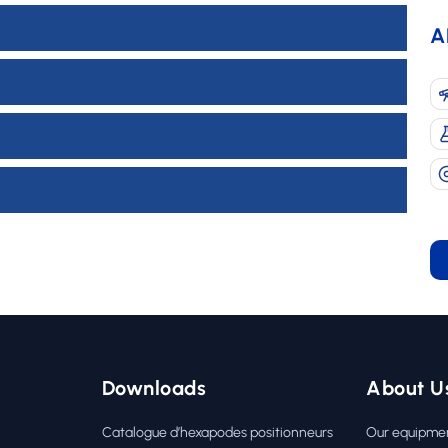
A
Downloads
About U
Catalogue d’hexapodes positionneurs
Our equipme