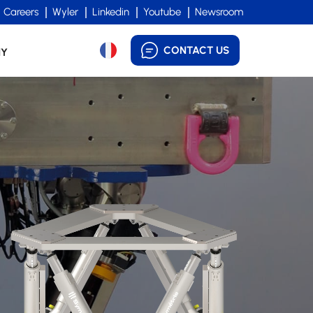
Careers
Wyler
Linkedin
Youtube
Newsroom
CONTACT US
NY