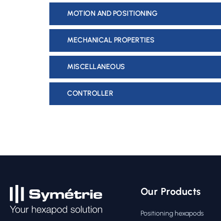
MOTION AND POSITIONING
MECHANICAL PROPERTIES
MISCELLANEOUS
CONTROLLER
Our Products
Positioning hexapods