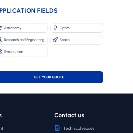
PPLICATION FIELDS
Astronomy
Optics
Research and Engineering
Space
Synchrotron
GET YOUR QUOTE
s
Contact us
nt
Technical request