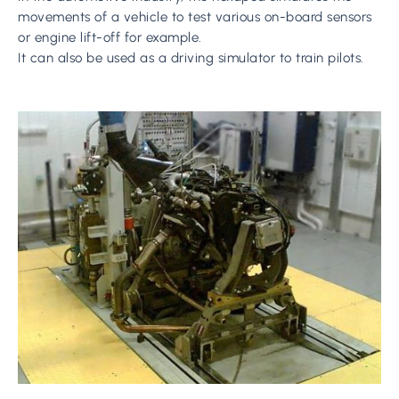
movements of a vehicle to test various on-board sensors
or engine lift-off for example.
It can also be used as a driving simulator to train pilots.
Learn
more