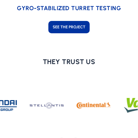
GYRO-STABILIZED TURRET TESTING
SEE THE PROJECT
THEY TRUST US