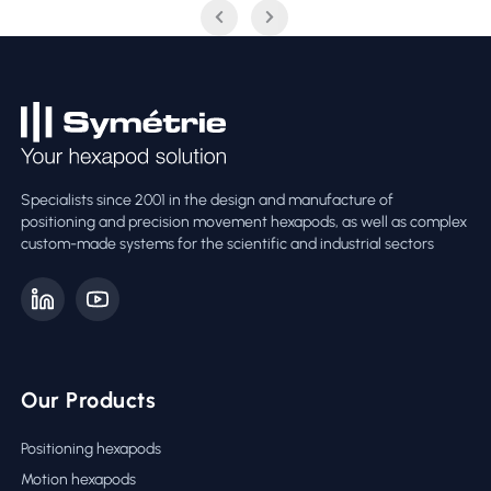
Specialists since 2001 in the design and manufacture of
positioning and precision movement hexapods, as well as complex
custom-made systems for the scientific and industrial sectors
Our Products
Positioning hexapods
Motion hexapods