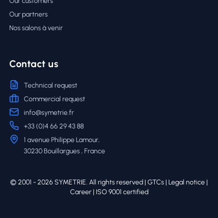
Our customers
Our partners
Nos salons à venir
Contact us
Technical request
Commercial request
info@symetrie.fr
+33 (0)4 66 29 43 88
1 avenue Philippe Lamour,
30230 Bouillargues , France
© 2001 - 2026 SYMETRIE. All rights reserved |
GTCs
|
Legal notice
|
Career
| ISO 9001 certified