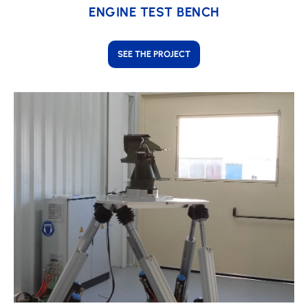
ENGINE TEST BENCH
SEE THE PROJECT
Learn
more