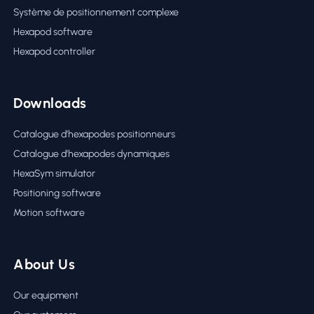
Système de positionnement complexe
Hexapod software
Hexapod controller
Downloads
Catalogue d’hexapodes positionneurs
Catalogue d’hexapodes dynamiques
HexaSym simulator
Positioning software
Motion software
About Us
Our equipment