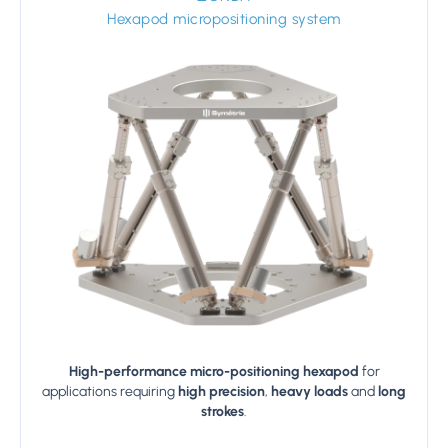
Hexapod micropositioning system
High-performance micro-positioning hexapod
for
applications requiring
high precision
,
heavy loads
and
long
strokes
.