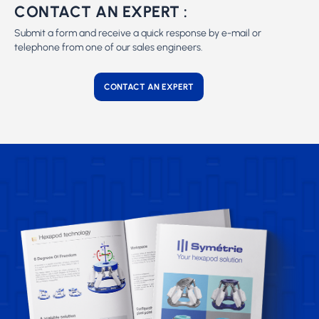
CONTACT AN EXPERT :
Submit a form and receive a quick response by e-mail or
telephone from one of our sales engineers.
CONTACT AN EXPERT