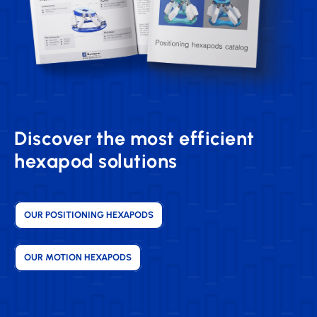
Discover the most efficient
hexapod solutions
OUR POSITIONING HEXAPODS
OUR MOTION HEXAPODS