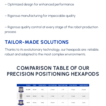
– Optimized design for enhanced performance
– Rigorous manufacturing for impeccable quality
– Rigorous quality control at every stage of the robot production
process
TAILOR-MADE SOLUTIONS
Thanks to its evolutionary technology, our hexapods are: reliable,
robust and adapted to the most complex environments.
COMPARISON TABLE OF OUR
PRECISION POSITIONING HEXAPODS