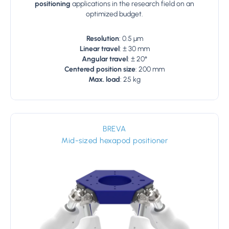
positioning
applications in the research field on an
optimized budget.
Resolution
: 0.5 µm
Linear travel
: ± 30 mm
Angular travel
: ± 20°
Centered position size
: 200 mm
Max. load
: 25 kg
BREVA
Mid-sized hexapod positioner