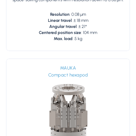
Resolution
: 0.08 µm
Linear travel
: ± 18 mm
Angular travel
: ± 21°
Centered position size
: 104 mm
Max. load
: 5 kg
MAUKA
Compact hexapod