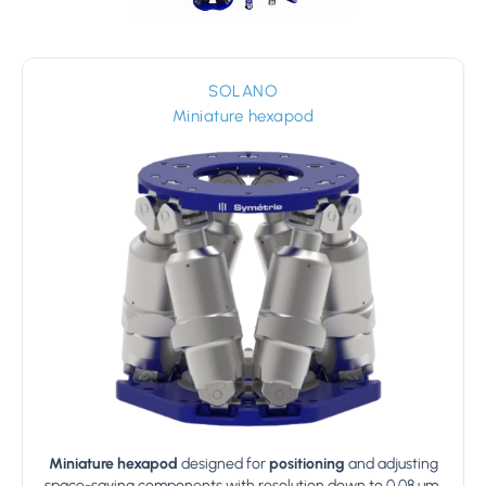
SOLANO
Miniature hexapod
Miniature hexapod
designed for
positioning
and adjusting
space-saving components with resolution down to 0.08 µm.