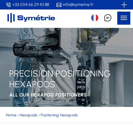
Skip
+33 (0)4 66 29 43 88
info@symetrie.fr
to
Me
main
content
PRECISION POSITIONING
HEXAPODS
ALL OUR HEXAPOD POSITIONERS
Home
›
Hexapods
›
Positioning Hexapods