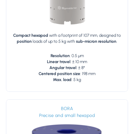
Compact hexapod
with a footprint of 107 mm, designed to
position
loads of up to 5 kg with
sub-micron resolution
.
Resolution
: 0.5 µm
Linear travel
: ± 10 mm
Angular travel
: ± 8°
Centered position size
: 198 mm
Max. load
: 5 kg
BORA
Precise and small hexapod