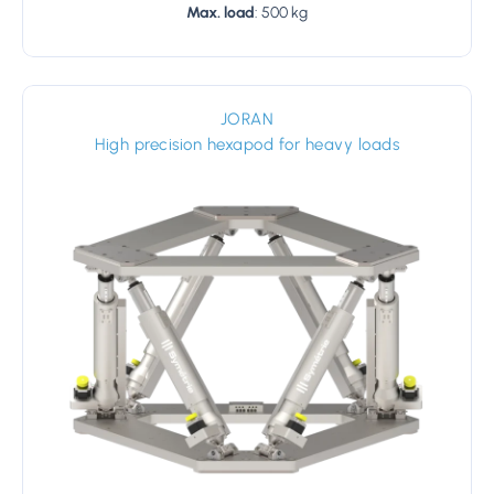
Max. load
: 500 kg
JORAN
High precision hexapod for heavy loads