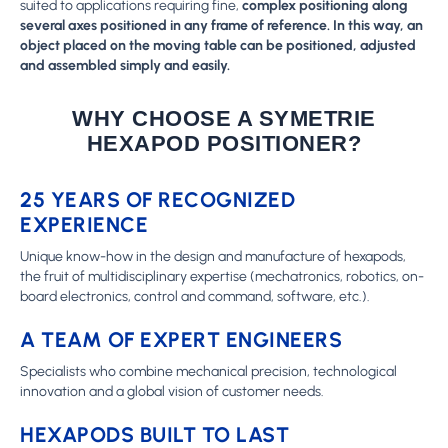
suited to applications requiring fine,
complex positioning along
several axes positioned in any frame of reference. In this way, an
object placed on the moving table can be positioned, adjusted
and assembled simply and easily.
WHY CHOOSE A SYMETRIE
HEXAPOD POSITIONER?
25 YEARS OF RECOGNIZED
EXPERIENCE
Unique know-how in the design and manufacture of hexapods,
the fruit of multidisciplinary expertise (mechatronics, robotics, on-
board electronics, control and command, software, etc.).
A TEAM OF EXPERT ENGINEERS
Specialists who combine mechanical precision, technological
innovation and a global vision of customer needs.
HEXAPODS BUILT TO LAST