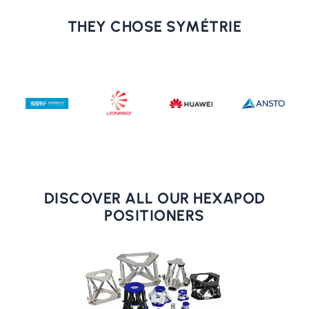
THEY CHOSE SYMÉTRIE
DISCOVER ALL OUR HEXAPOD
POSITIONERS