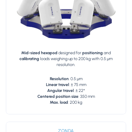
Mid-sized hexapod
designed for
positioning
and
calibrating
loads weighing up to 200 kg with 0.5 µm
resolution.
Resolution
: 0.5 µm
Linear travel
: ± 75 mm
Angular travel
: ± 22°
Centered position size
: 350 mm
Max. load
: 200 kg
ZONDA