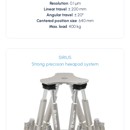
Resolution
: 0.1 µm
Linear travel
: ± 200 mm
Angular travel
: ± 20°
Centered position size
: 640 mm
Max. load
: 400 kg
SIRIUS
Strong precision hexapod system