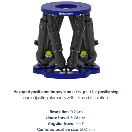
Hexapod positioner heavy loads
designed for
positioning
and adjusting elements with 1.5 µrad resolution.
Resolution
: 0.2 µm
Linear travel
: ± 25 mm
Angular travel
: ± 10°
Centered position size
: 600 mm