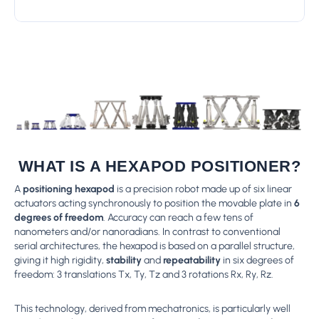
WHAT IS A HEXAPOD POSITIONER?
A
positioning hexapod
is a precision robot made up of six linear
actuators acting synchronously to position the movable plate in
6
degrees of freedom
. Accuracy can reach a few tens of
nanometers and/or nanoradians. In contrast to conventional
serial architectures, the hexapod is based on a parallel structure,
giving it high rigidity,
stability
and
repeatability
in six degrees of
freedom: 3 translations Tx, Ty, Tz and 3 rotations Rx, Ry, Rz.
This technology, derived from mechatronics, is particularly well