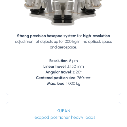
Strong precision hexapod system
for
high-resolution
adjustment of objects up to 1000 kg in the optical, space
and aerospace.
Resolution
: 5 µm
Linear travel
: ± 150 mm
Angular travel
: ± 20°
Centered position size
: 750 mm
Max. load
: 1 000 kg
KUBAN
Hexapod positioner heavy loads