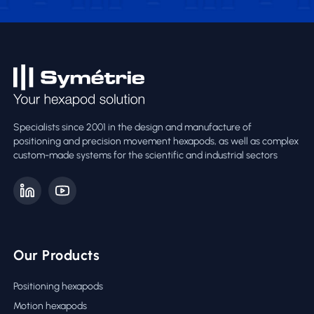
Specialists since 2001 in the design and manufacture of
positioning and precision movement hexapods, as well as complex
custom-made systems for the scientific and industrial sectors
Our Products
Positioning hexapods
Motion hexapods