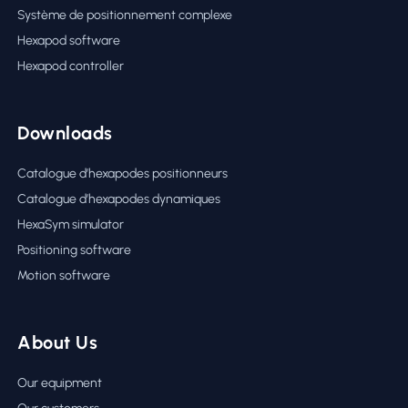
Système de positionnement complexe
Hexapod software
Hexapod controller
Downloads
Catalogue d’hexapodes positionneurs
Catalogue d’hexapodes dynamiques
HexaSym simulator
Positioning software
Motion software
About Us
Our equipment