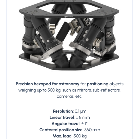
Precision hexapod for astronomy
for
positioning
objects
weighing up to 500 kg, such as mirrors, sub-reflectors,
cameras, etc.
Resolution
: 0.1 µm
Linear travel
: ± 8 mm
Angular travel
: ± 1°
Centered position size
: 360 mm
Max. load
: 500 kg