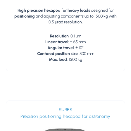
High precision hexapod for heavy loads
designed for
positioning
and adjusting components up to 1500 kg with
0.5 µrad resolution.
Resolution
: 0.1 µm
Linear travel
: ± 65 mm
Angular travel
: ± 10°
Centered position size
: 800 mm
Max. load
: 1500 kg
SURES
Precision positioning hexapod for astronomy