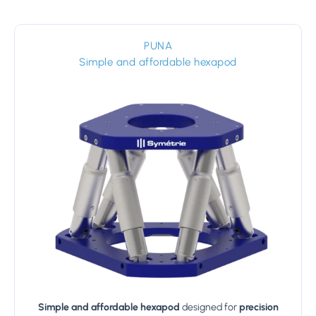
PUNA
Simple and affordable hexapod
Simple and affordable hexapod
designed for
precision