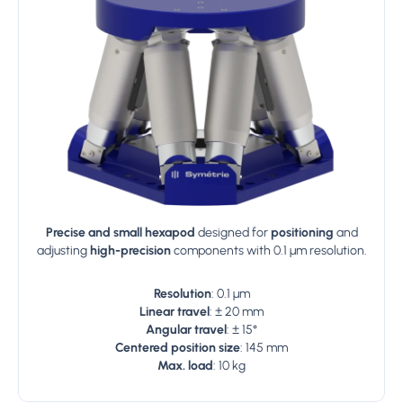
Precise and small hexapod
designed for
positioning
and
adjusting
high-precision
components with 0.1 µm resolution.
Resolution
: 0.1 µm
Linear travel
: ± 20 mm
Angular travel
: ± 15°
Centered position size
: 145 mm
Max. load
: 10 kg