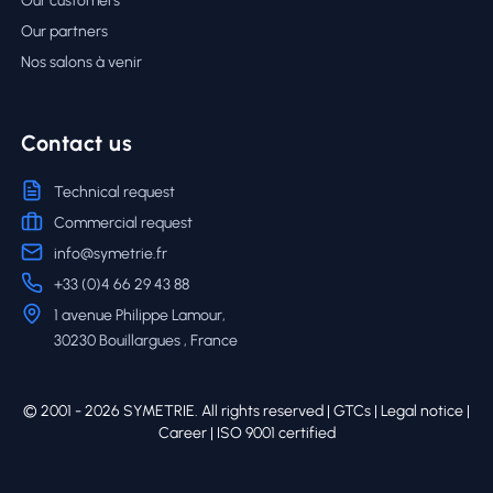
Our customers
Our partners
Nos salons à venir
Contact us
Technical request
Commercial request
info@symetrie.fr
+33 (0)4 66 29 43 88
1 avenue Philippe Lamour,
30230 Bouillargues , France
© 2001 - 2026 SYMETRIE. All rights reserved |
GTCs
|
Legal notice
|
Career
| ISO 9001 certified