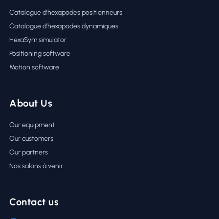
Catalogue d’hexapodes positionneurs
Catalogue d’hexapodes dynamiques
HexaSym simulator
Positioning software
Motion software
About Us
Our equipment
Our customers
Our partners
Nos salons à venir
Contact us