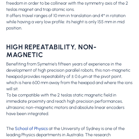
freedom in order to be collinear with the symmetry axis of the 2
teslas magnet and trap atomic ions.
It offers travel ranges of 10 mm in translation and 4° in rotation
while having a very low profile: its height is only 155 mm in mid
position.
HIGH REPEATABILITY, NON-
MAGNETIC
Benefiting from Symetrie’s fifteen years of experience in the
development of high precision parallel robots, this non-magnetic
hexapod provides repeatability of ± 0.6 μm at the pivot point,
which is here 600 mm away from the hexapod and where the ions
will sit.
To be compatible with the 2 teslas static magnetic field in
immediate proximity and reach high precision performances,
ultrasonic non-magnetic motors and absolute linear encoders
have been integrated.
The
School of Physics
at the University of Sydney is one of the
leading Physics departments in Australia. The research