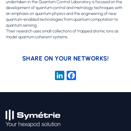
undertaken in the Quantum Control Laboratory is focused on the
development of quantum control and metrology techniques with
an emphasis on quantum physics and the engineering of new
quantum-enabled technologies from quantum computation to
quantum sensing.
Their research uses small collections of trapped atomic ions as
model quantum coherent systems.
SHARE ON YOUR NETWORKS!
LinkedIn
Facebook