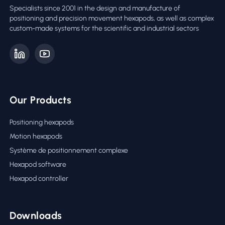
Specialists since 2001 in the design and manufacture of
positioning and precision movement hexapods, as well as complex
custom-made systems for the scientific and industrial sectors
Our Products
Positioning hexapods
Motion hexapods
Système de positionnement complexe
Hexapod software
Hexapod controller
Downloads