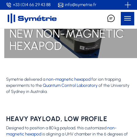
Skip
+33 (0)4 66 29 43 88
info@symetrie.fr
to
Me
main
content
NEW NON-MAGNETIC
HEXAPOD
Symetrie delivered a
non-magnetic hexapod
for ion trapping
experiments to the
Quantum Control Laboratory
of the University
of Sydney in Australia.
HEAVY PAYLOAD, LOW PROFILE
Designed to position a 80 kg payload, this customized
non-
magnetic hexapod
is aligning a UHV chamber in the 6 degrees of