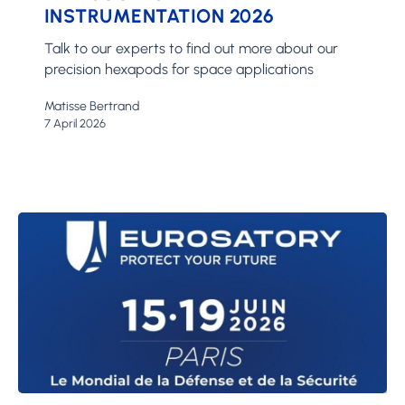
INSTRUMENTATION 2026
2026
Talk to our experts to find out more about our
precision hexapods for space applications
Matisse Bertrand
7 April 2026
Eurosatory