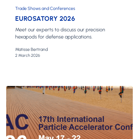
2026
Trade Shows and Conferences
EUROSATORY 2026
Meet our experts to discuss our precision
hexapods for defense applications.
Matisse Bertrand
2 March 2026