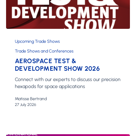
Aerospace
Test
Upcoming Trade Shows
&
Trade Shows and Conferences
Development
AEROSPACE TEST &
Show
2026
DEVELOPMENT SHOW 2026
Connect with our experts to discuss our precision
hexapods for space applications
Matisse Bertrand
27 July 2026