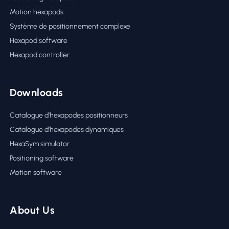
Motion hexapods
Système de positionnement complexe
Hexapod software
Hexapod controller
Downloads
Catalogue d’hexapodes positionneurs
Catalogue d’hexapodes dynamiques
HexaSym simulator
Positioning software
Motion software
About Us