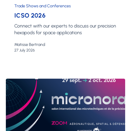
Trade Shows and Conferences
ICSO 2026
Connect with our experts to discuss our precision
hexapods for space applications
Matisse Bertrand
27 July 2026