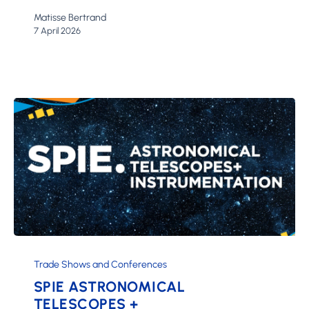
Matisse Bertrand
7 April 2026
SPIE
Astronomical
Trade Shows and Conferences
Telescopes
SPIE ASTRONOMICAL
+
TELESCOPES +
Instrumentation