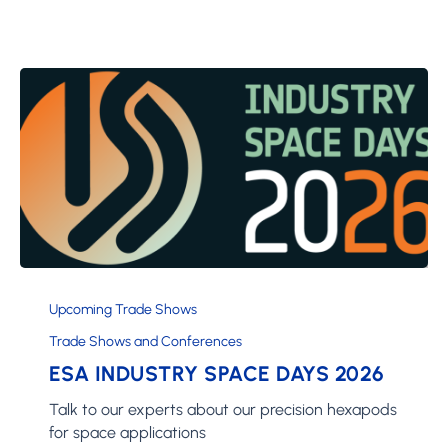
ESA
Industry
Upcoming Trade Shows
Space
Trade Shows and Conferences
Days
ESA INDUSTRY SPACE DAYS 2026
2026
Talk to our experts about our precision hexapods
for space applications