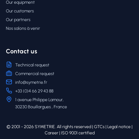
Our equipment
Our customers
Our partners
Nos salons à venir
Contact us
Technical request
Commercial request
info@symetrie.fr
+33 (0)4 66 29 43 88
1 avenue Philippe Lamour,
30230 Bouillargues , France
© 2001 - 2026 SYMETRIE. All rights reserved |
GTCs
|
Legal notice
|
Career
| ISO 9001 certified