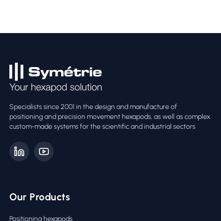
Specialists since 2001 in the design and manufacture of
positioning and precision movement hexapods, as well as complex
custom-made systems for the scientific and industrial sectors
Our Products
Positioning hexapods