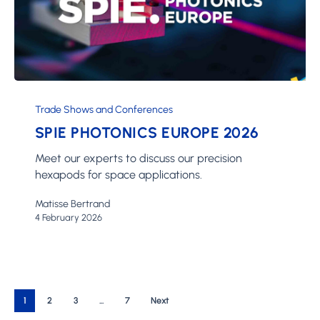
SPIE
Photonics
Trade Shows and Conferences
Europe
SPIE PHOTONICS EUROPE 2026
2026
Meet our experts to discuss our precision
hexapods for space applications.
Matisse Bertrand
4 February 2026
1
2
3
…
7
Next