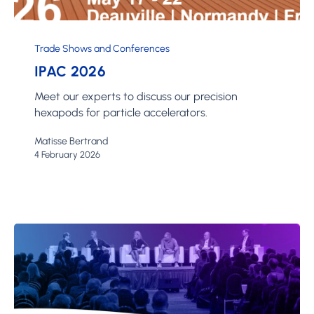
IPAC
2026
Trade Shows and Conferences
IPAC 2026
Meet our experts to discuss our precision
hexapods for particle accelerators.
Matisse Bertrand
4 February 2026