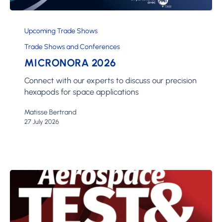
Micronora
2026
Upcoming Trade Shows
Trade Shows and Conferences
MICRONORA 2026
Connect with our experts to discuss our precision
hexapods for space applications
Matisse Bertrand
27 July 2026