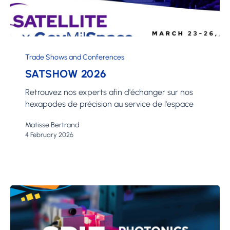
SATShow
2026
Trade Shows and Conferences
SATSHOW 2026
Retrouvez nos experts afin d'échanger sur nos
hexapodes de précision au service de l'espace
Matisse Bertrand
4 February 2026