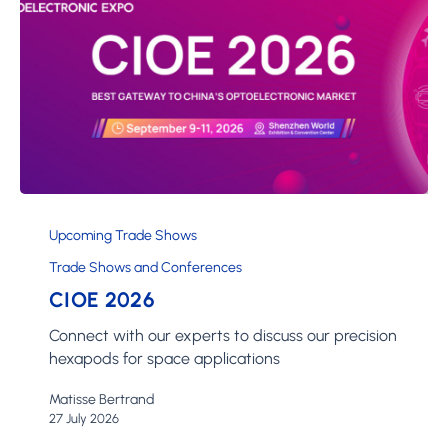
CIOE
2026
Upcoming Trade Shows
Trade Shows and Conferences
CIOE 2026
Connect with our experts to discuss our precision
hexapods for space applications
Matisse Bertrand
27 July 2026