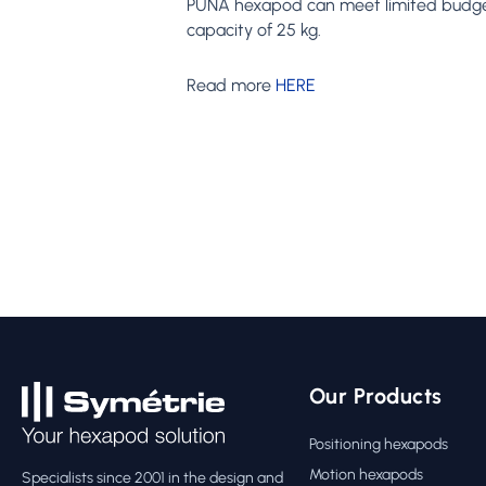
PUNA hexapod can meet limited budgets w
capacity of 25 kg.
Read more
HERE
Our Products
Positioning hexapods
Motion hexapods
Specialists since 2001 in the design and