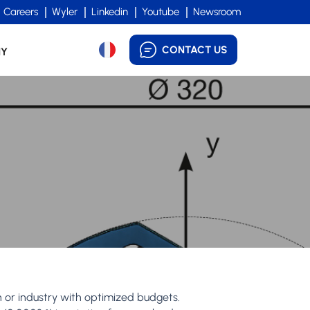
Careers
Wyler
Linkedin
Youtube
Newsroom
CONTACT US
NY
h or industry with optimized budgets.