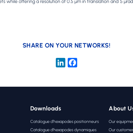
hile offering a resolution of 0.5 µm in translation and 5 µrad 
SHARE ON YOUR NETWORKS!
LinkedIn
Facebook
Downloads
About U
Catalogue d’hexapodes positionneurs
Our equipme
Catalogue d’hexapodes dynamiques
Our custome