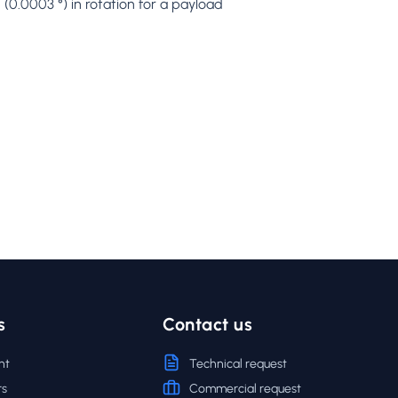
(0.0003 °) in rotation for a payload
s
Contact us
nt
Technical request
rs
Commercial request