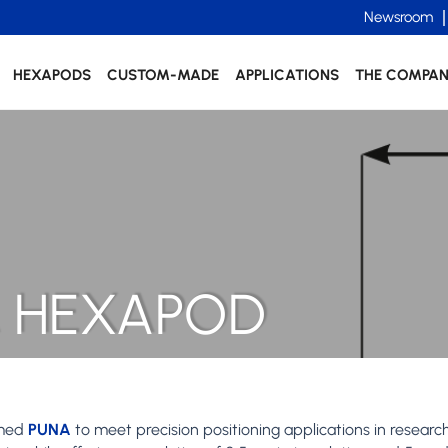
Newsroom
HEXAPODS
CUSTOM-MADE
APPLICATIONS
THE COMPA
 HEXAPOD
amed
PUNA
to meet precision positioning applications in researc