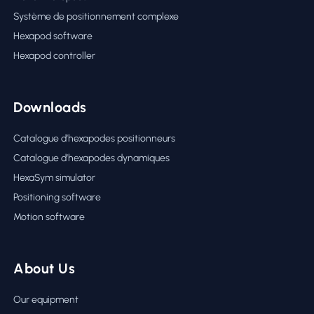
Système de positionnement complexe
Hexapod software
Hexapod controller
Downloads
Catalogue d’hexapodes positionneurs
Catalogue d’hexapodes dynamiques
HexaSym simulator
Positioning software
Motion software
About Us
Our equipment