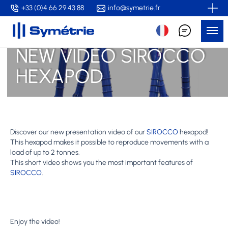
Skip
+33 (0)4 66 29 43 88
info@symetrie.fr
to
Me
main
content
NEW VIDEO SIROCCO
HEXAPOD
Discover our new presentation video of our
SIROCCO
hexapod!
This hexapod makes it possible to reproduce movements with a
load of up to 2 tonnes.
This short video shows you the most important features of
SIROCCO
.
Enjoy the video!