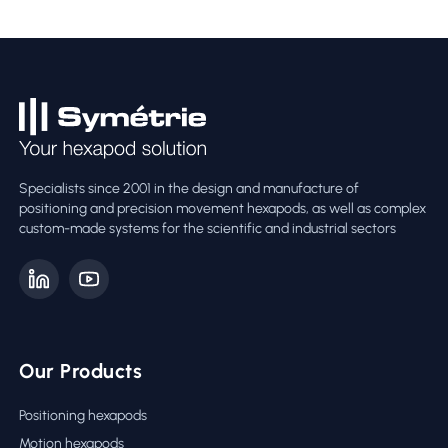
Specialists since 2001 in the design and manufacture of
positioning and precision movement hexapods, as well as complex
custom-made systems for the scientific and industrial sectors
Our Products
Positioning hexapods
Motion hexapods