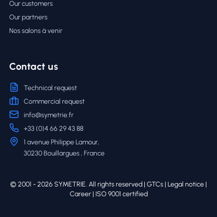
Our customers
Our partners
Nos salons à venir
Contact us
Technical request
Commercial request
info@symetrie.fr
+33 (0)4 66 29 43 88
1 avenue Philippe Lamour,
30230 Bouillargues , France
© 2001 - 2026 SYMETRIE. All rights reserved |
GTCs
|
Legal notice
|
Career
| ISO 9001 certified