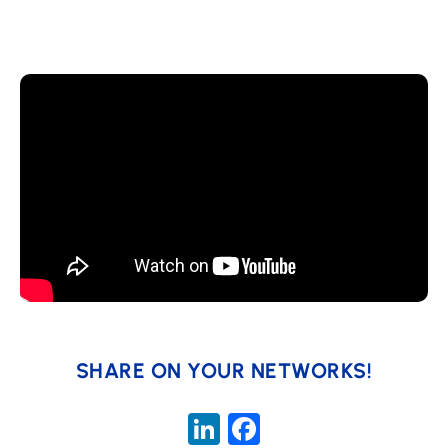
SHARE ON YOUR NETWORKS!
LinkedIn
Facebook