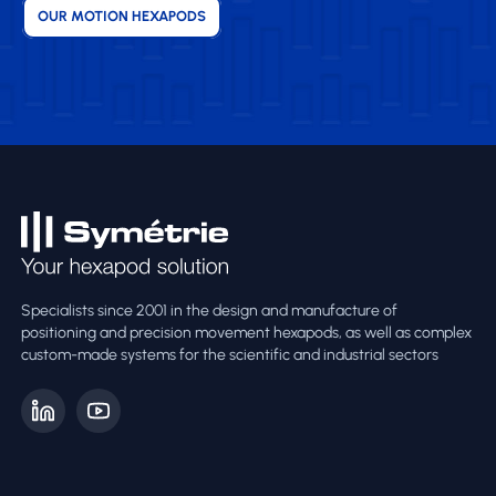
OUR MOTION HEXAPODS
Specialists since 2001 in the design and manufacture of
positioning and precision movement hexapods, as well as complex
custom-made systems for the scientific and industrial sectors