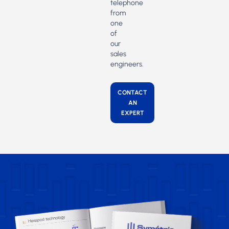
telephone
from
one
of
our
sales
engineers.
CONTACT
AN
EXPERT