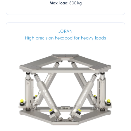
Max. load
: 500 kg
JORAN
High precision hexapod for heavy loads