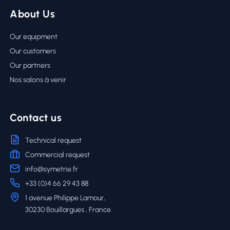
About Us
Our equipment
Our customers
Our partners
Nos salons à venir
Contact us
Technical request
Commercial request
info@symetrie.fr
+33 (0)4 66 29 43 88
1 avenue Philippe Lamour,
30230 Bouillargues , France