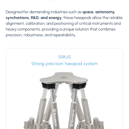
Designed for demanding industries such as
space, astronomy,
synchrotrons, R&D, and energy
, these hexapods allow the reliable
alignment, calibration, and positioning of critical instruments and
heavy components, providing a unique solution that combines
precision, robustness, and repeatability.
SIRIUS
Strong precision hexapod system