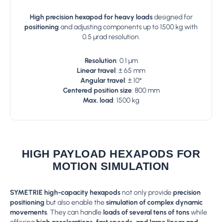
High precision hexapod for heavy loads
designed for
positioning
and adjusting components up to 1500 kg with
0.5 µrad resolution.
Resolution
: 0.1 µm
Linear travel
: ± 65 mm
Angular travel
: ± 10°
Centered position size
: 800 mm
Max. load
: 1500 kg
HIGH PAYLOAD HEXAPODS FOR
MOTION SIMULATION
SYMETRIE high-capacity hexapods
not only provide
precision
positioning
but also enable the
simulation of complex dynamic
movements
. They can handle
loads of several tens of tons
while