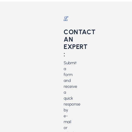
CONTACT
AN
EXPERT
:
Submit
a
form
and
receive
a
quick
response
by
e-
mail
or