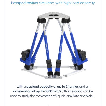
Hexapod motion simulator with high load capacity
With a
payload capacity of up to 2 tonnes
and an
acceleration of up to 6000 mm/s²
, this hexapod can be
used to study the movement of liquids, simulate a vehicle, …