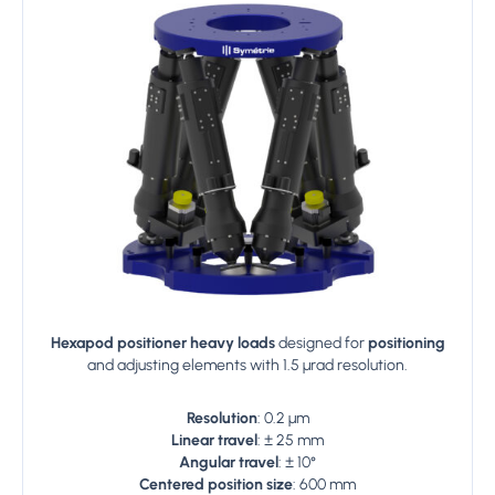
Hexapod positioner heavy loads
designed for
positioning
and adjusting elements with 1.5 µrad resolution.
Resolution
: 0.2 µm
Linear travel
: ± 25 mm
Angular travel
: ± 10°
Centered position size
: 600 mm