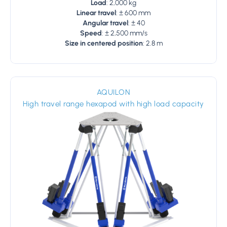
Load
: 2,000 kg
Linear travel
: ± 600 mm
Angular travel
: ± 40
Speed
: ± 2,500 mm/s
Size in centered position
: 2.8 m
AQUILON
High travel range hexapod with high load capacity