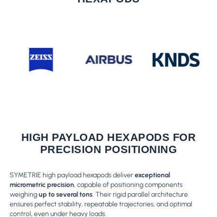
HIGH PAYLOAD HEXAPODS FOR
PRECISION POSITIONING
SYMETRIE high payload hexapods deliver
exceptional
micrometric precision
, capable of positioning components
weighing
up to several tons
. Their rigid parallel architecture
ensures perfect stability, repeatable trajectories, and optimal
control, even under heavy loads.