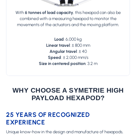
With
6 tonnes of
load capacity
, this hexapod can also be
combined with a measuring hexapod to monitor the
movements of the actuators and the moving platform.
Load
: 6,000 kg
Linear travel
: ± 800 mm
Angular travel
: ± 40
Speed
: ± 2,000 mm/s
Size in centered position
: 3.2 m
WHY CHOOSE A SYMETRIE HIGH
PAYLOAD HEXAPOD?
25 YEARS OF RECOGNIZED
EXPERIENCE
Unique know-how in the design and manufacture of hexapods,