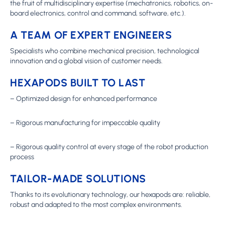
the fruit of multidisciplinary expertise (mechatronics, robotics, on-
board electronics, control and command, software, etc.).
A TEAM OF EXPERT ENGINEERS
Specialists who combine mechanical precision, technological
innovation and a global vision of customer needs.
HEXAPODS BUILT TO LAST
– Optimized design for enhanced performance
– Rigorous manufacturing for impeccable quality
– Rigorous quality control at every stage of the robot production
process
TAILOR-MADE SOLUTIONS
Thanks to its evolutionary technology, our hexapods are: reliable,
robust and adapted to the most complex environments.