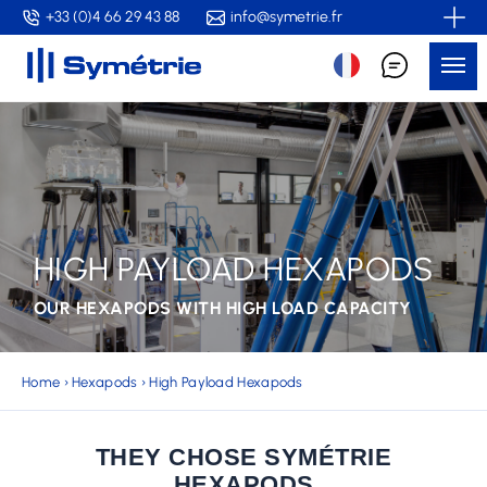
Skip
+33 (0)4 66 29 43 88
info@symetrie.fr
to
Me
main
content
HIGH PAYLOAD HEXAPODS
OUR HEXAPODS WITH HIGH LOAD CAPACITY
Home
›
Hexapods
›
High Payload Hexapods
THEY CHOSE SYMÉTRIE
HEXAPODS