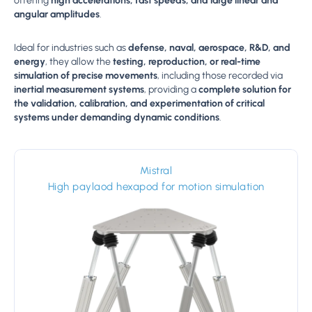
offering
high accelerations, fast speeds, and large linear and
angular amplitudes
.
Ideal for industries such as
defense, naval, aerospace, R&D, and
energy
, they allow the
testing, reproduction, or real-time
simulation of precise movements
, including those recorded via
inertial measurement systems
, providing a
complete solution for
the validation, calibration, and experimentation of critical
systems under demanding dynamic conditions
.
Mistral
High paylaod hexapod for motion simulation