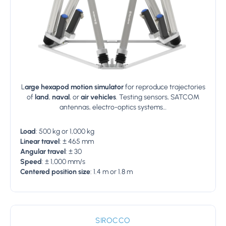
L
arge hexapod motion simulator
for reproduce trajectories
of
land
,
naval
, or
air
vehicles
. Testing sensors, SATCOM
antennas, electro-optics systems…
Load
: 500 kg or 1,000 kg
Linear travel
: ± 465 mm
Angular travel
: ± 30
Speed
: ± 1,000 mm/s
Centered position size
: 1.4 m or 1.8 m
SIROCCO