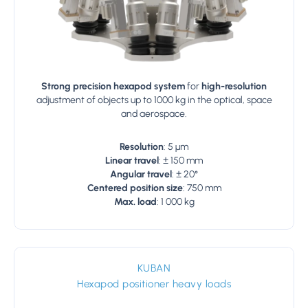
Strong precision hexapod system
for
high-resolution
adjustment of objects up to 1000 kg in the optical, space
and aerospace.
Resolution
: 5 µm
Linear travel
: ± 150 mm
Angular travel
: ± 20°
Centered position size
: 750 mm
Max. load
: 1 000 kg
KUBAN
Hexapod positioner heavy loads