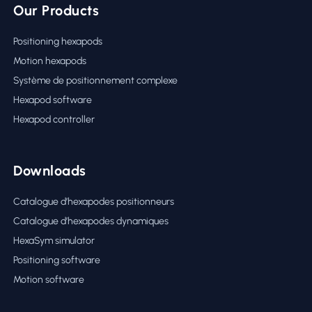
Our Products
Positioning hexapods
Motion hexapods
Système de positionnement complexe
Hexapod software
Hexapod controller
Downloads
Catalogue d’hexapodes positionneurs
Catalogue d’hexapodes dynamiques
HexaSym simulator
Positioning software
Motion software