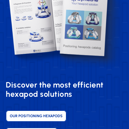
Discover the most efficient
hexapod solutions
OUR POSITIONING HEXAPODS