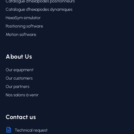
Catalogue d’hexapodes positionneurs
Catalogue d’hexapodes dynamiques
HexaSym simulator
Positioning software
Motion software
About Us
Our equipment
Our customers
Our partners
Nos salons à venir
Contact us
Technical request