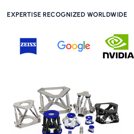
EXPERTISE RECOGNIZED WORLDWIDE