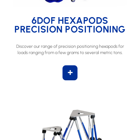
6DOF HEXAPODS
PRECISION POSITIONING
Discover our range of precision positioning hexapods for
loads ranging from a few grams to several metric tons.
+