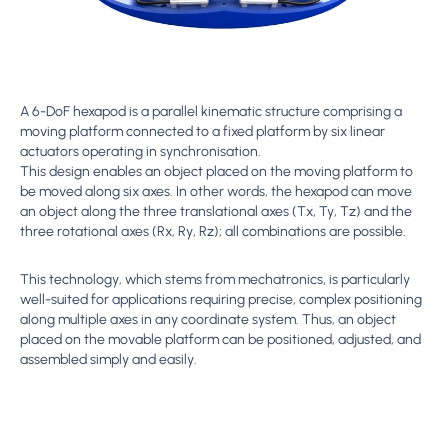
A 6-DoF hexapod is a parallel kinematic structure comprising a
moving platform connected to a fixed platform by six linear
actuators operating in synchronisation.
This design enables an object placed on the moving platform to
be moved along six axes. In other words, the hexapod can move
an object along the three translational axes (Tx, Ty, Tz) and the
three rotational axes (Rx, Ry, Rz); all combinations are possible.
This technology, which stems from mechatronics, is particularly
well-suited for applications requiring precise, complex positioning
along multiple axes in any coordinate system. Thus, an object
placed on the movable platform can be positioned, adjusted, and
assembled simply and easily.