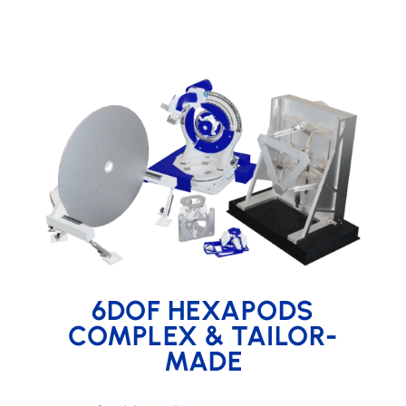
6DOF HEXAPODS
COMPLEX & TAILOR-
MADE