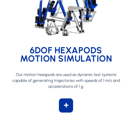
6DOF HEXAPODS
MOTION SIMULATION
Our motion hexapods are used as dynamic test systems
capable of generating trajectories with speeds of 1 m/s and
accelerations of 1 g.
+