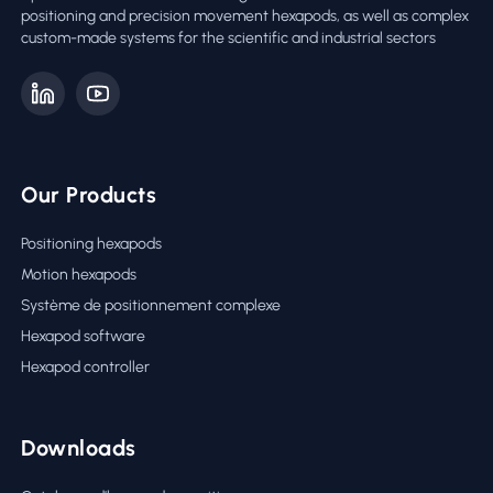
positioning and precision movement hexapods, as well as complex
custom-made systems for the scientific and industrial sectors
Our Products
Positioning hexapods
Motion hexapods
Système de positionnement complexe
Hexapod software
Hexapod controller
Downloads