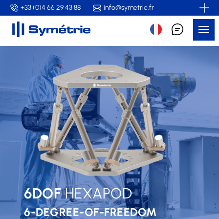
Skip
+33 (0)4 66 29 43 88
info@symetrie.fr
to
Me
main
content
6DOF
HEXAPOD
6-DEGREE-OF-FREEDOM