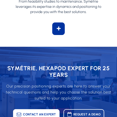
From feasibility studies to maintenance, Symétrie
leverages its expertise in dynamics and positioning to
provide you with the best solutions.
+
SYMÉTRIE, HEXAPOD EXPERT FOR 25
YEARS
Our precision positioning experts are here to answer your
technical questions and help you choose the solution best
suited to your application.
CONTACT AN EXPERT
REQUEST A DEMO