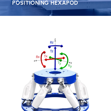
POSITIONING HEXAPOD