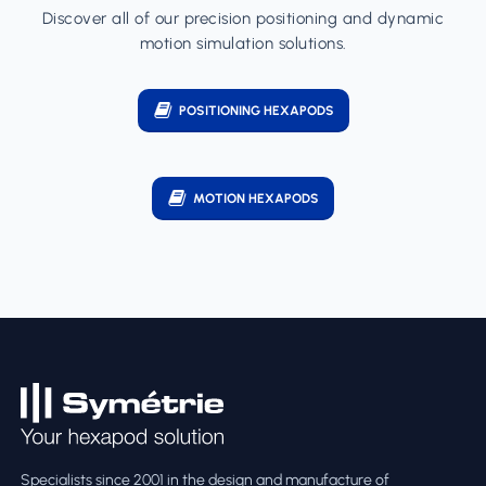
Discover all of our precision positioning and dynamic
motion simulation solutions.
POSITIONING HEXAPODS
MOTION HEXAPODS
Specialists since 2001 in the design and manufacture of