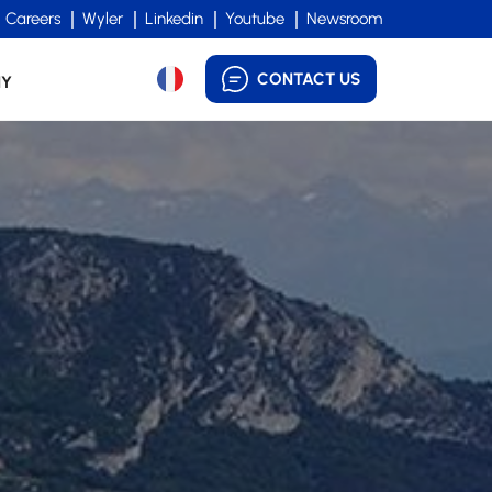
Careers
Wyler
Linkedin
Youtube
Newsroom
CONTACT US
NY