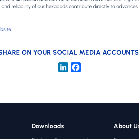
n and reliability of our hexapods contribute directly to advance
bsite
.
SHARE ON YOUR SOCIAL MEDIA ACCOUNTS
LinkedIn
Facebook
Downloads
About U