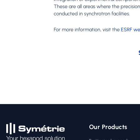
These are all areas where the precisio
conducted in synchrotron facilities.
For more information, visit the
ESRF we
Our Products