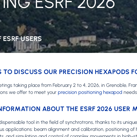
ING ESRF 2026
 ESRF USERS
 TO DISCUSS OUR PRECISION HEXAPODS 
etings taking place from February 2 to 4, 2026, in Grenoble, Fra
ions we offer to meet your
precision positioning hexapod
needs
NFORMATION ABOUT THE ESRF 2026 USER 
ensable tool in the field of synchrotrons, thanks to its unique a
s applications: beam alignment and calibration, positioning of 
s, and simulation and control of complex movements in high-st