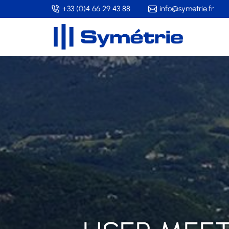
Skip
+33 (0)4 66 29 43 88
info@symetrie.fr
to
main
content