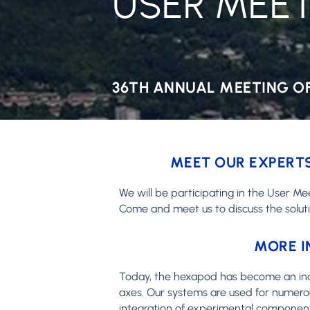
USER MEET
36TH ANNUAL MEETING OF
MEET OUR EXPERTS
We will be participating in the User Me
Come and meet us to discuss the solut
MORE I
Today, the hexapod has become an indisp
axes. Our systems are used for numerou
integration of experimental component