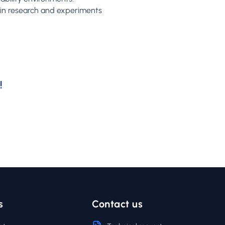
s in research and experiments
!
s
Contact us