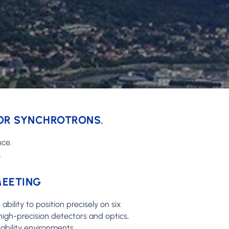
FOR SYNCHROTRONS.
nce.
.
MEETING
bility to position precisely on six
high-precision detectors and optics,
ability environments.