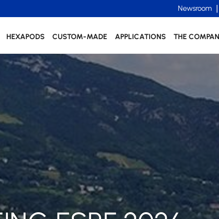
Newsroom
HEXAPODS
CUSTOM-MADE
APPLICATIONS
THE COMPA