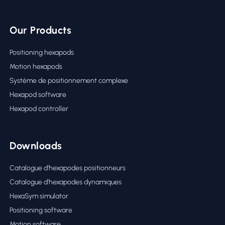
Our Products
Positioning hexapods
Motion hexapods
Système de positionnement complexe
Hexapod software
Hexapod controller
Downloads
Catalogue d’hexapodes positionneurs
Catalogue d’hexapodes dynamiques
HexaSym simulator
Positioning software
Motion software