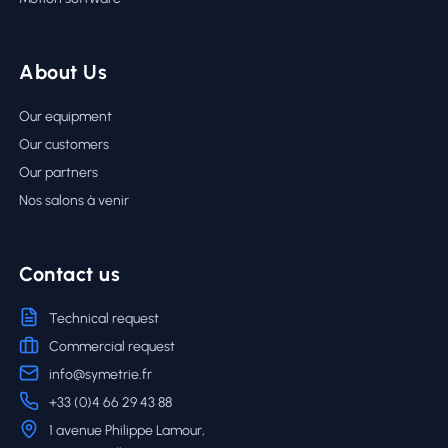
About Us
Our equipment
Our customers
Our partners
Nos salons à venir
Contact us
Technical request
Commercial request
info@symetrie.fr
+33 (0)4 66 29 43 88
1 avenue Philippe Lamour,