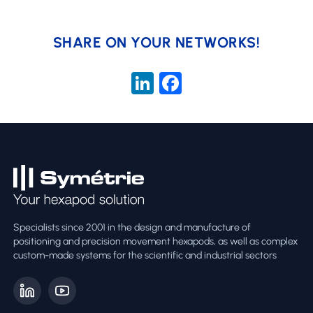
SHARE ON YOUR NETWORKS!
LinkedIn
Facebook
Specialists since 2001 in the design and manufacture of
positioning and precision movement hexapods, as well as complex
custom-made systems for the scientific and industrial sectors