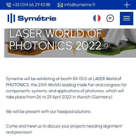
Skip
+33 (0)4 66 29 43 88
info@symetrie.fr
to
Me
main
content
LASER WORLD OF
PHOTONICS 2022
Symetrie will be exhibiting at booth B4.131/5 at
LASER World of
PHOTONICS
, the 25th World’s leading trade fair and congress for
components, systems, and applications of photonics, which will
take place from 26 to 29 April 2022 in Munich (Germany).
We will be present with our hexapod solutions.
Come and meet us to discuss your projects needing alignment
and precision!