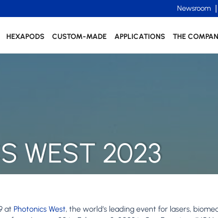
Newsroom
HEXAPODS
CUSTOM-MADE
APPLICATIONS
THE COMPA
S WEST 2023
9 at
Photonics West
, the world’s leading event for lasers, biome