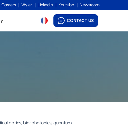
Careers
Wyler
Linkedin
Youtube
Newsroom
CONTACT US
NY
dical optics, bio-photonics, quantum,