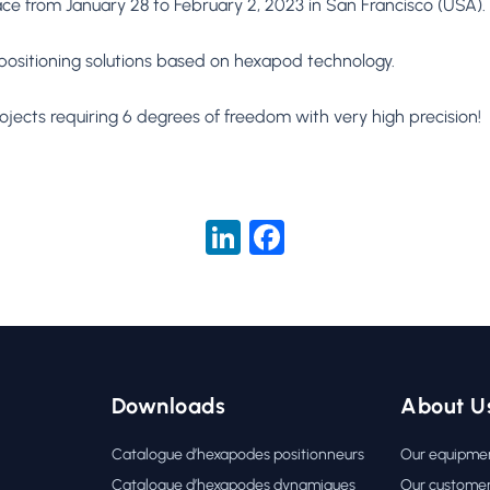
ace from January 28 to February 2, 2023 in San Francisco (USA).
positioning solutions based on hexapod technology.
ects requiring 6 degrees of freedom with very high precision!
LinkedIn
Facebook
Downloads
About U
Catalogue d’hexapodes positionneurs
Our equipme
Catalogue d’hexapodes dynamiques
Our custome