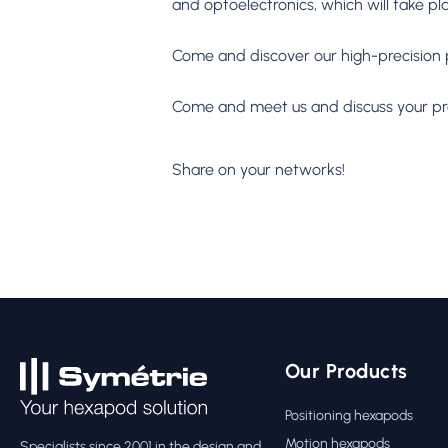
and optoelectronics, which will take pl
Come and discover our high-precision 
Come and meet us and discuss your proj
Share on your networks!
Our Products
Positioning hexapods
Motion hexapods
Specialists since 2001 in the design and