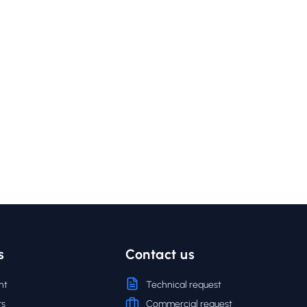
s
Contact us
nt
Technical request
rs
Commercial request