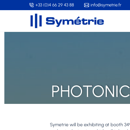
Skip
+33 (0)4 66 29 43 88
info@symetrie.fr
to
main
content
PHOTONIC
Symetrie will be exhibiting at booth 34