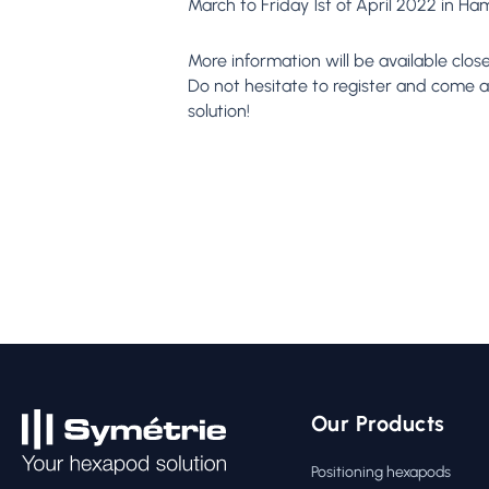
March to Friday 1st of April 2022 in H
More information will be available clos
Do not hesitate to register and come an
solution!
Our Products
Positioning hexapods