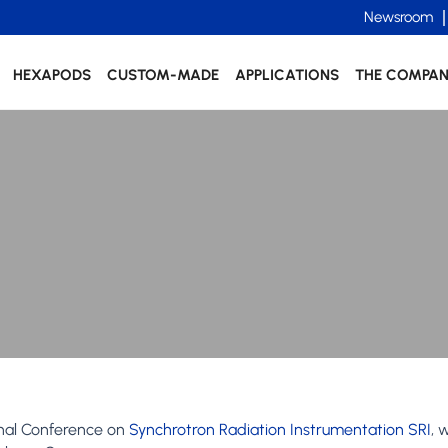
Newsroom
HEXAPODS
CUSTOM-MADE
APPLICATIONS
THE COMPA
onal Conference on
Synchrotron Radiation Instrumentation SRI
, 