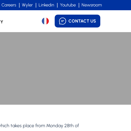
Careers
Wyler
Linkedin
Youtube
Newsroom
CONTACT US
NY
which takes place from Monday 28th of