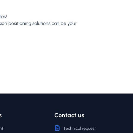
tes!
ion positioning solutions can be your
s
Contact us
nt
Technical request