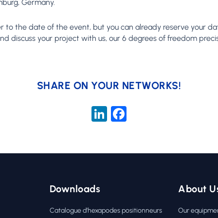
amburg, Germany.
er to the date of the event, but you can already reserve your da
d discuss your project with us, our 6 degrees of freedom precis
SHARE ON YOUR NETWORKS!
LinkedIn
Facebook
Downloads
About U
Catalogue d’hexapodes positionneurs
Our equipme