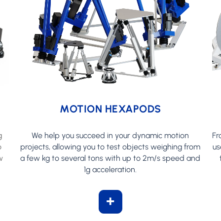
MOTION HEXAPODS
g
We help you succeed in your dynamic motion
Fr
o
projects, allowing you to test objects weighing from
us
w
a few kg to several tons with up to 2m/s speed and
1g acceleration.
+