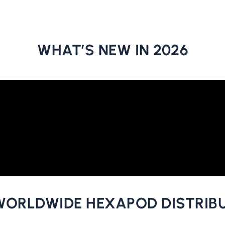
WHAT’S NEW IN 2026
WORLDWIDE HEXAPOD DISTRIB