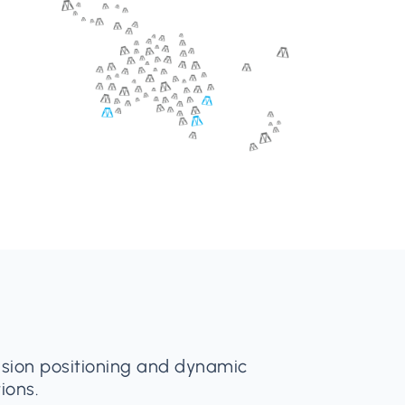
cision positioning and dynamic
ions.