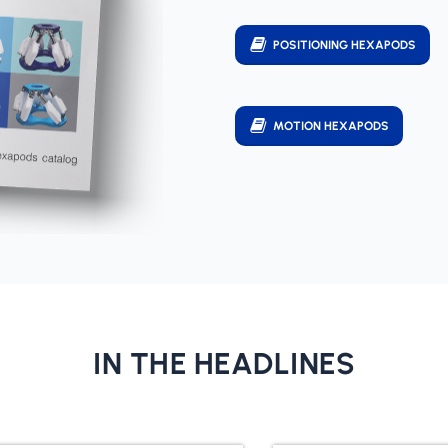
POSITIONING HEXAPODS
MOTION HEXAPODS
IN THE HEADLINES