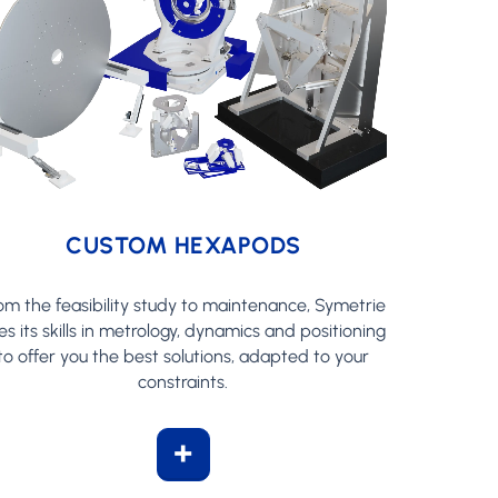
CUSTOM HEXAPODS
om the feasibility study to maintenance, Symetrie
es its skills in metrology, dynamics and positioning
to offer you the best solutions, adapted to your
constraints.
+