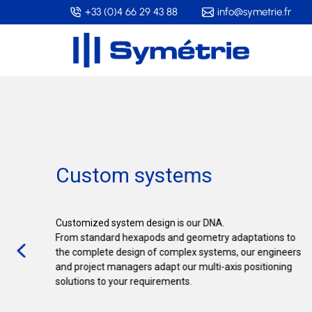
Skip
+33 (0)4 66 29 43 88
info@symetrie.fr
to
main
content
Custom systems
Customized system design is our DNA.
From standard hexapods and geometry adaptations to
the complete design of complex systems, our engineers
and project managers adapt our multi-axis positioning
solutions to your requirements.