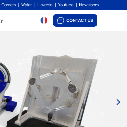
Careers
Wyler
Linkedin
Youtube
Newsroom
CONTACT US
NY