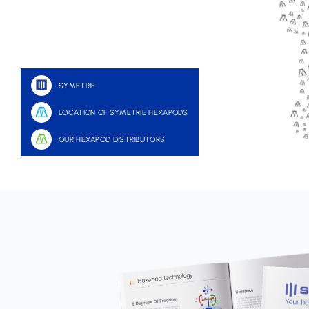
SYMETRIE
LOCATION OF SYMETRIE HEXAPODS
OUR HEXAPOD DISTRIBUTORS