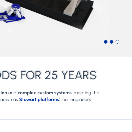
ODS FOR 25 YEARS
tion
and
complex custom systems
, meeting the
 known as
Stewart platforms
), our engineers