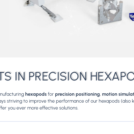
TS IN PRECISION HEXAP
anufacturing
hexapods
for
precision positioning
,
motion simula
ways striving to improve the performance of our hexapods (also
ffer you ever more effective solutions.