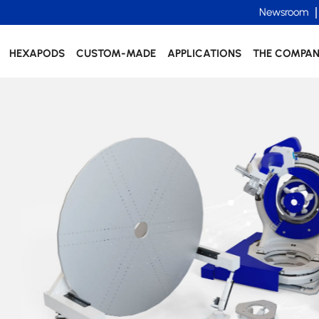
Newsroom
HEXAPODS
CUSTOM-MADE
APPLICATIONS
THE COMPA