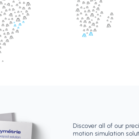
Discover all of our pre
motion simulation solut