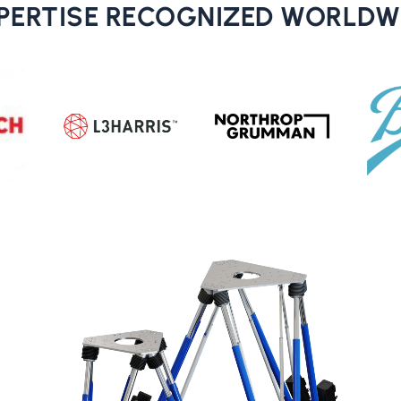
PERTISE RECOGNIZED WORLDW