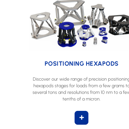
POSITIONING HEXAPODS
Discover our wide range of precision positionin
hexapods stages for loads from a few grams t
several tons and resolutions from 10 nm to a fe
tenths of a micron.
+