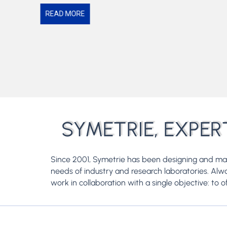
READ MORE
SYMETRIE, EXPER
Since 2001, Symetrie has been designing and m
needs of industry and research laboratories. Al
work in collaboration with a single objective: to o