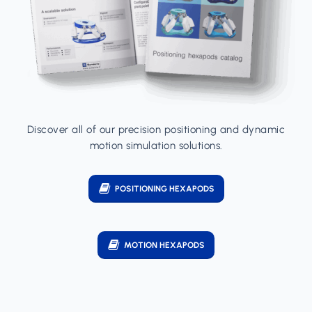
Discover all of our precision positioning and dynamic
motion simulation solutions.
POSITIONING HEXAPODS
MOTION HEXAPODS