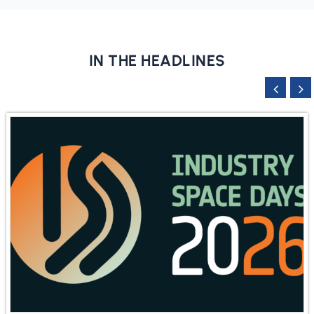
IN THE HEADLINES