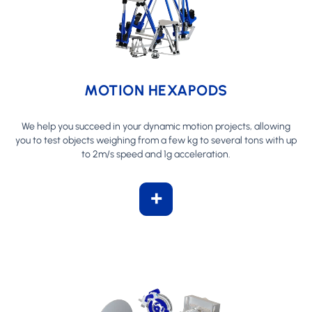
MOTION HEXAPODS
We help you succeed in your dynamic motion projects, allowing
you to test objects weighing from a few kg to several tons with up
to 2m/s speed and 1g acceleration.
+