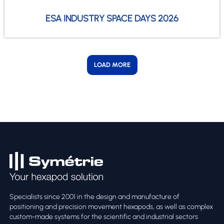
ESA INDUSTRY SPACE DAYS 2026
LOAD MORE
Specialists since 2001 in the design and manufacture of
positioning and precision movement hexapods, as well as complex
custom-made systems for the scientific and industrial sectors