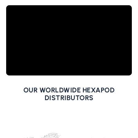
OUR WORLDWIDE HEXAPOD
DISTRIBUTORS