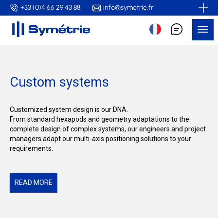
Skip
+33 (0)4 66 29 43 88
info@symetrie.fr
to
Me
main
content
Custom systems
Customized system design is our DNA.
From standard hexapods and geometry adaptations to the
complete design of complex systems, our engineers and project
managers adapt our multi-axis positioning solutions to your
requirements.
READ MORE