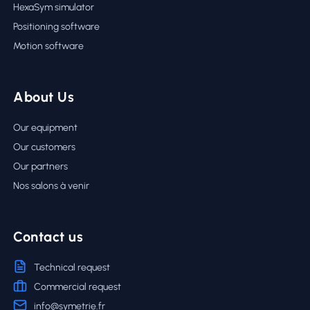
HexaSym simulator
Positioning software
Motion software
About Us
Our equipment
Our customers
Our partners
Nos salons à venir
Contact us
Technical request
Commercial request
info@symetrie.fr