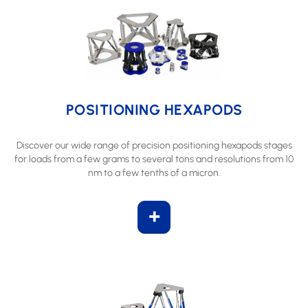
POSITIONING HEXAPODS
Discover our wide range of precision positioning hexapods stages
for loads from a few grams to several tons and resolutions from 10
nm to a few tenths of a micron.
+