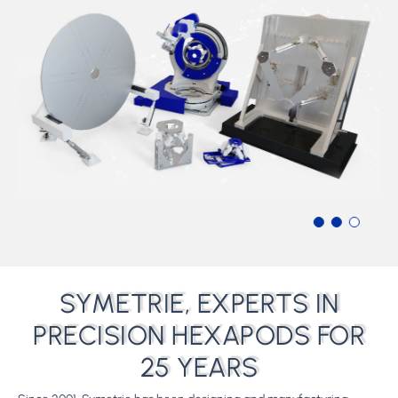
SYMETRIE, EXPERTS IN
PRECISION HEXAPODS FOR
25 YEARS