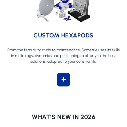
CUSTOM HEXAPODS
From the feasibility study to maintenance, Symetrie uses its skills
in metrology, dynamics and positioning to offer you the best
solutions, adapted to your constraints.
+
WHAT’S NEW IN 2026