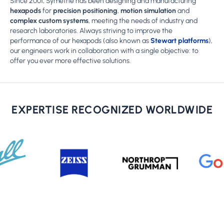
Since 2001, Symetrie has been designing and manufacturing
hexapods
for
precision positioning
,
motion simulation
and
complex custom systems
, meeting the needs of industry and
research laboratories. Always striving to improve the
performance of our hexapods (also known as
Stewart platforms
),
our engineers work in collaboration with a single objective: to
offer you ever more effective solutions.
EXPERTISE RECOGNIZED WORLDWIDE