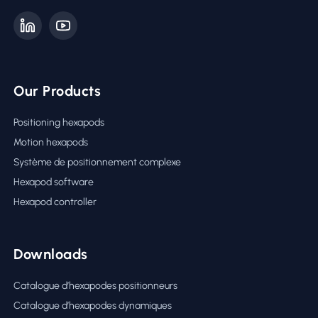
Our Products
Positioning hexapods
Motion hexapods
Système de positionnement complexe
Hexapod software
Hexapod controller
Downloads
Catalogue d’hexapodes positionneurs
Catalogue d’hexapodes dynamiques